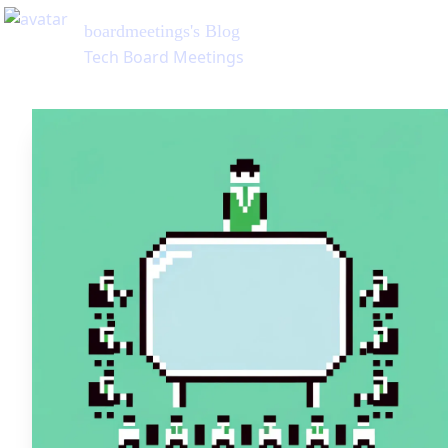
boardmeetings
's Blog
Tech Board Meetings