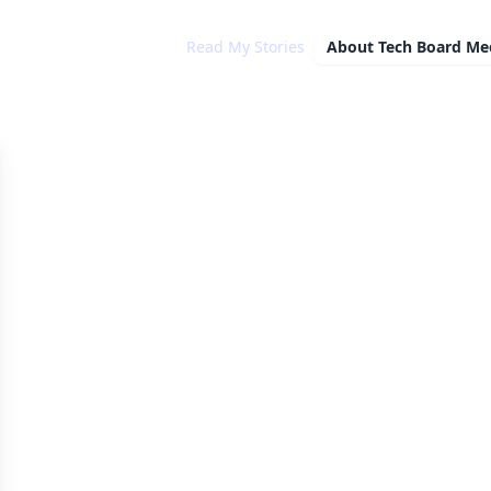
Read My Stories
About
Tech Board Me