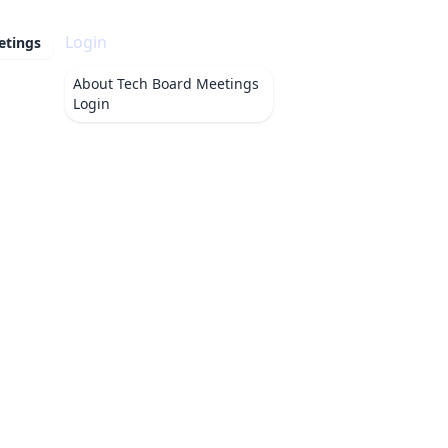
Login
etings
About
Tech Board Meetings
Login