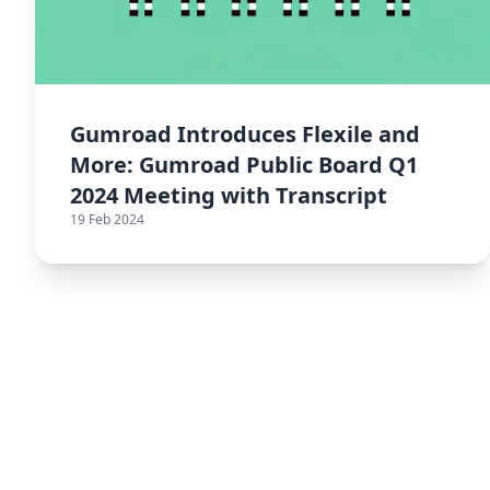
Gumroad Introduces Flexile and
More: Gumroad Public Board Q1
2024 Meeting with Transcript
19 Feb 2024